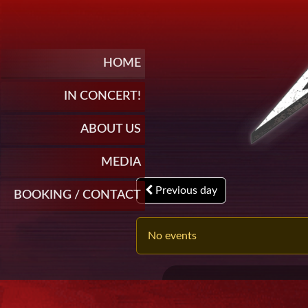
HOME
IN CONCERT!
ABOUT US
MEDIA
Previous day
BOOKING / CONTACT
No events