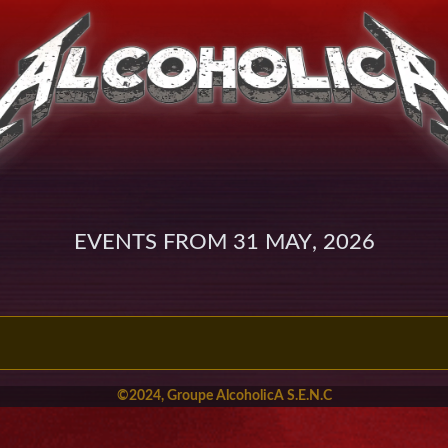
Events from 31 May, 2026
©2024, Groupe AlcoholicA S.E.N.C