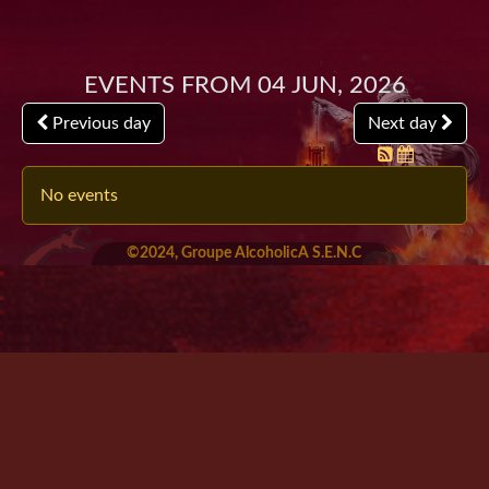
Events from 04 Jun, 2026
Previous day
Next day
No events
©2024, Groupe AlcoholicA S.E.N.C