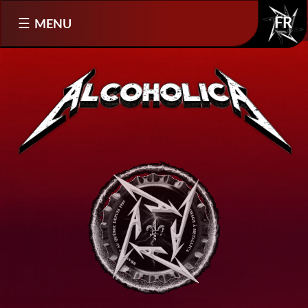
Select your language
MENU
FR