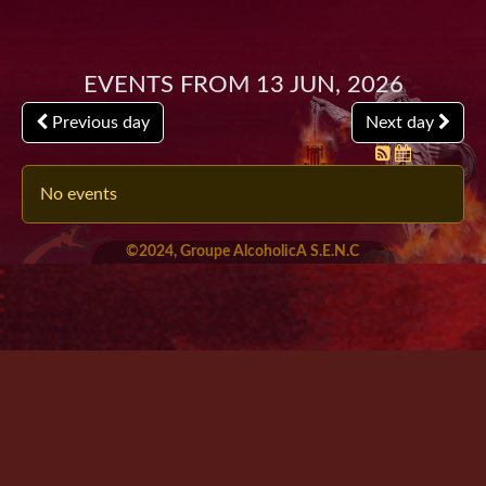
Events from 13 Jun, 2026
Previous day
Next day
No events
©2024, Groupe AlcoholicA S.E.N.C