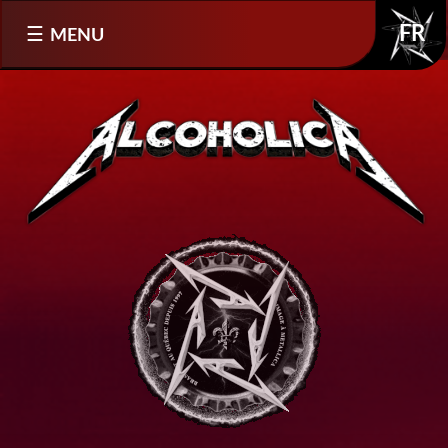
Select your language
MENU
FR