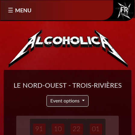
Select your language
MENU
FR
Le Nord-Ouest - Trois-Rivières
Event options
91
10
22
01