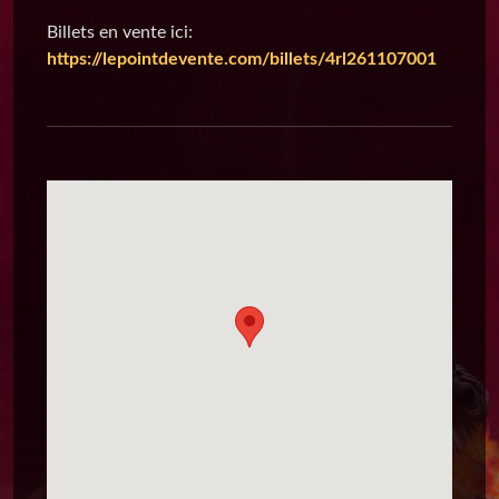
Billets en vente ici:
https://lepointdevente.com/billets/4rl261107001