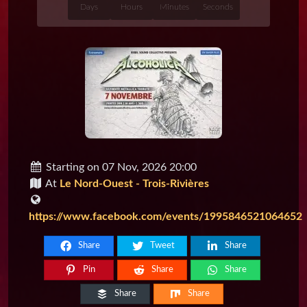
Days
Hours
Minutes
Seconds
Starting on 07 Nov, 2026 20:00
At
Le Nord-Ouest - Trois-Rivières
https://www.facebook.com/events/1995846521064652
Share
Tweet
Share
Pin
Share
Share
Share
Share